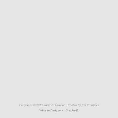
Copyright © 2013 Rackard League | Photos by Jim Campbell
Website Designers
:
Graphedia