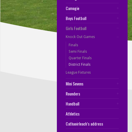
Camogie
Boys Football
Girls Football
Knock Out Games
Finals
Semi Finals
Quarter Finals
District Finals
League Fixtures
Mini Sevens
Rounders
Handball
Athletics
Cathaoirleach’s address