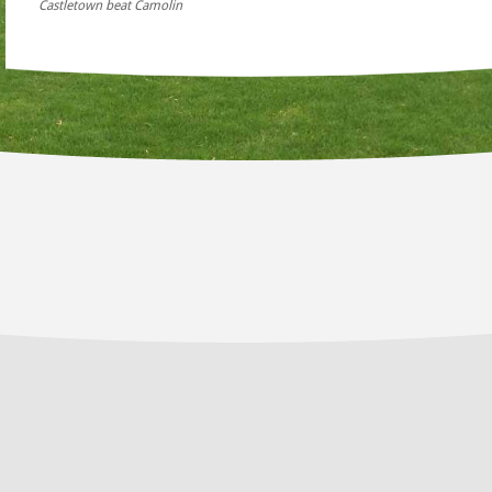
Castletown beat Camolin