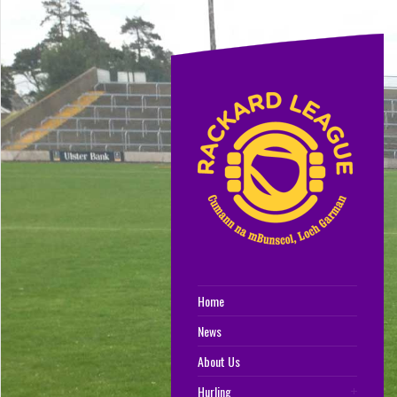
Home
News
About Us
Hurling