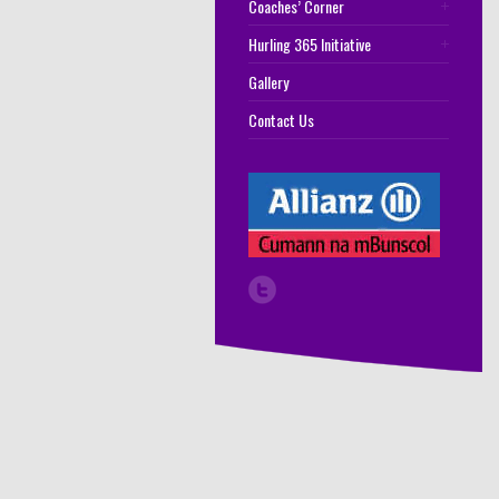
Coaches’ Corner
Hurling 365 Initiative
Gallery
Contact Us