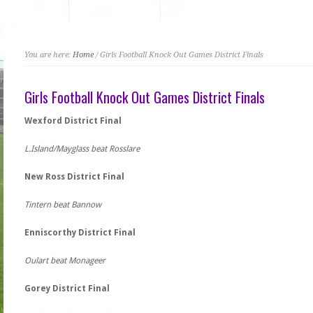
You are here:
Home
/ Girls Football Knock Out Games District Finals
Girls Football Knock Out Games District Finals
Wexford District Final
L.Island/Mayglass beat Rosslare
New Ross District Final
Tintern beat Bannow
Enniscorthy District Final
Oulart beat Monageer
Gorey District Final