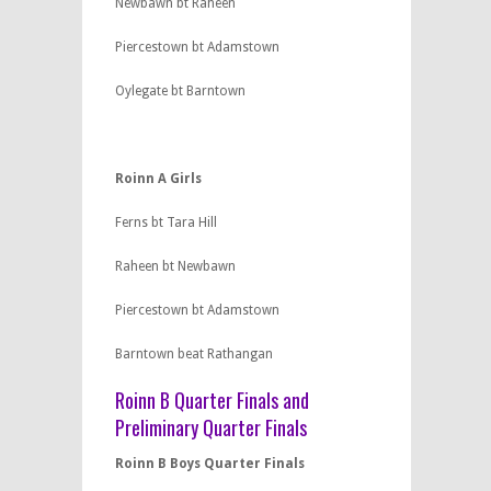
Newbawn bt Raheen
Piercestown bt Adamstown
Oylegate bt Barntown
Roinn A Girls
Ferns bt Tara Hill
Raheen bt Newbawn
Piercestown bt Adamstown
Barntown beat Rathangan
Roinn B Quarter Finals and
Preliminary Quarter Finals
Roinn B Boys Quarter Finals