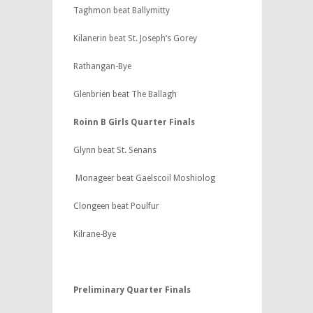
Taghmon beat Ballymitty
Kilanerin beat St. Joseph’s Gorey
Rathangan-Bye
Glenbrien beat The Ballagh
Roinn B Girls Quarter Finals
Glynn beat St. Senans
Monageer beat Gaelscoil Moshiolog
Clongeen beat Poulfur
Kilrane-Bye
Preliminary Quarter Finals