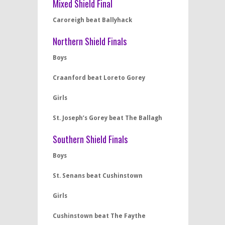
Mixed Shield Final
Caroreigh beat Ballyhack
Northern Shield Finals
Boys
Craanford beat Loreto Gorey
Girls
St. Joseph’s Gorey beat The Ballagh
Southern Shield Finals
Boys
St. Senans beat Cushinstown
Girls
Cushinstown beat The Faythe