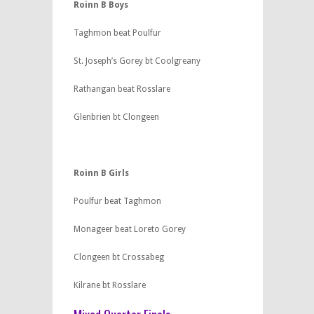
Roinn B Boys
Taghmon beat Poulfur
St. Joseph’s Gorey bt Coolgreany
Rathangan beat Rosslare
Glenbrien bt Clongeen
Roinn B Girls
Poulfur beat Taghmon
Monageer beat Loreto Gorey
Clongeen bt Crossabeg
Kilrane bt Rosslare