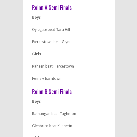
Roinn A Semi Finals
Boys
Oylegate beat Tara Hill
Piercestown beat Glynn
Girls
Raheen beat Piercestown
Ferns v barntown
Roinn B Semi Finals
Boys
Rathangan beat Taghmon
Glenbrien beat Kilanerin