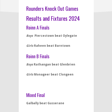
Rounders Knock Out Games
Results and Fixtures 2024
Roinn A Finals
Boys
Piercestown beat Oylegate
Girls
Raheen beat Barntown
Roinn B Finals
Boys
Rathangan beat Glenbrien
Girls
Monageer beat Clongeen
Mixed Final
Galbally beat Gusserane