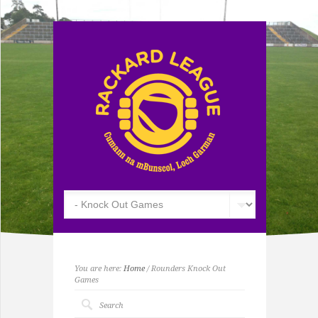
You are here:
Home
/ Rounders Knock Out
Games