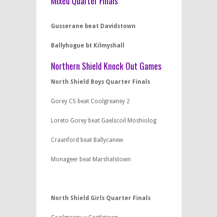
Mixed Quarter Finals
Gusserane beat
Davidstown
Ballyhogue bt Kilmyshall
Northern Shield Knock Out Games
North Shield Boys Quarter Finals
Gorey CS beat Coolgreaney 2
Loreto Gorey beat Gaelscoil Moshiolog
Craanford beat Ballycanew
Monageer beat Marshalstown
North Shield Girls Quarter Finals