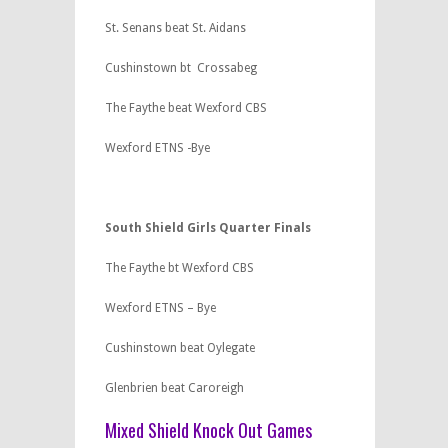
St. Senans beat St. Aidans
Cushinstown bt Crossabeg
The Faythe beat Wexford CBS
Wexford ETNS -Bye
South Shield Girls Quarter Finals
The Faythe bt Wexford CBS
Wexford ETNS – Bye
Cushinstown beat Oylegate
Glenbrien beat Caroreigh
Mixed Shield Knock Out Games