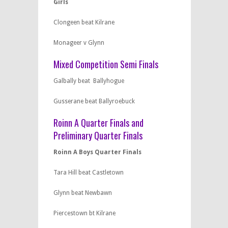
Girls
Clongeen beat Kilrane
Monageer v Glynn
Mixed Competition Semi Finals
Galbally beat Ballyhogue
Gusserane beat Ballyroebuck
Roinn A Quarter Finals and
Preliminary Quarter Finals
Roinn A Boys Quarter Finals
Tara Hill beat Castletown
Glynn beat Newbawn
Piercestown bt Kilrane