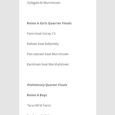
Oylegate bt Murrintown
Roinn A Girls Quarter Finals
Ferns beat Gorey CS
Raheen beat Ballymitty
Piercestown beat Murrintown
Barntown beat Marshalstown
Preliminary Quarter Finals
Roinn A Boys
Tara Hill bt Ferns