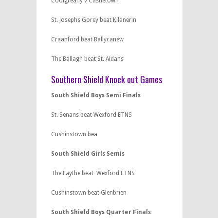
Coolgreany v Castletown
St. Josephs Gorey beat Kilanerin
Craanford beat Ballycanew
The Ballagh beat St. Aidans
Southern Shield Knock out Games
South Shield Boys Semi Finals
St. Senans beat Wexford ETNS
Cushinstown bea
South Shield Girls Semis
The Faythe beat Wexford ETNS
Cushinstown beat Glenbrien
South Shield Boys Quarter Finals