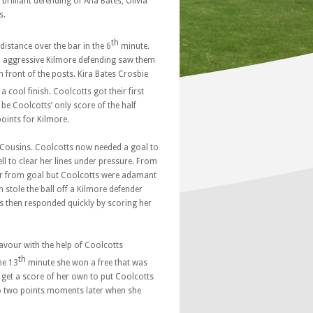
brilliant defending of Ana Bates, Olivia
s.
th
istance over the bar in the 6
minute.
d aggressive Kilmore defending saw them
 front of the posts. Kira Bates Crosbie
 cool finish. Coolcotts got their first
be Coolcotts’ only score of the half
points for Kilmore.
 Cousins. Coolcotts now needed a goal to
ll to clear her lines under pressure. From
lear from goal but Coolcotts were adamant
 stole the ball off a Kilmore defender
es then responded quickly by scoring her
avour with the help of Coolcotts
th
he 13
minute she won a free that was
o get a score of her own to put Coolcotts
d to two points moments later when she