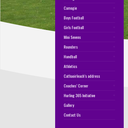
Camogie
Boys Football
Girls Football
Mini Sevens
Rounders
Handball
Athletics
Cathaoirleach’s address
Coaches’ Corner
Hurling 365 Initiative
Gallery
Contact Us