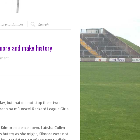
lmore and make
more and make history
ment
y, but that did not stop these two
Cumann na mBunscol Rackard League Girls
e Kilmore defence down. Latisha Cullen
 but try as she might, Kilmore were not