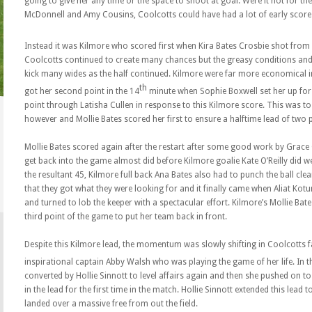
going to give her any time or the space to shoot at goal. Were it not for the 
McDonnell and Amy Cousins, Coolcotts could have had a lot of early score
Instead it was Kilmore who scored first when Kira Bates Crosbie shot from d
Coolcotts continued to create many chances but the greasy conditions an
kick many wides as the half continued. Kilmore were far more economical in
th
got her second point in the 14
minute when Sophie Boxwell set her up for a
point through Latisha Cullen in response to this Kilmore score. This was to 
however and Mollie Bates scored her first to ensure a halftime lead of two 
Mollie Bates scored again after the restart after some good work by Grace
get back into the game almost did before Kilmore goalie Kate O’Reilly did we
the resultant 45, Kilmore full back Ana Bates also had to punch the ball c
that they got what they were looking for and it finally came when Aliat Kotun
and turned to lob the keeper with a spectacular effort. Kilmore’s Mollie Bat
third point of the game to put her team back in front.
Despite this Kilmore lead, the momentum was slowly shifting in Coolcotts f
inspirational captain Abby Walsh who was playing the game of her life. In t
converted by Hollie Sinnott to level affairs again and then she pushed on t
in the lead for the first time in the match. Hollie Sinnott extended this lea
landed over a massive free from out the field.