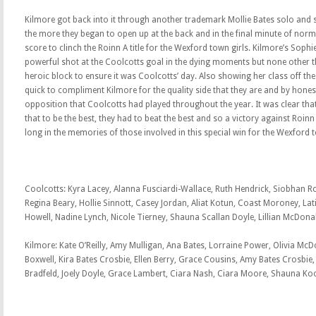
Kilmore got back into it through another trademark Mollie Bates solo and 
the more they began to open up at the back and in the final minute of norma
score to clinch the Roinn A title for the Wexford town girls. Kilmore’s Sophi
powerful shot at the Coolcotts goal in the dying moments but none other t
heroic block to ensure it was Coolcotts’ day. Also showing her class off th
quick to compliment Kilmore for the quality side that they are and by hones
opposition that Coolcotts had played throughout the year. It was clear that
that to be the best, they had to beat the best and so a victory against Roinn A
long in the memories of those involved in this special win for the Wexford 
Coolcotts: Kyra Lacey, Alanna Fusciardi-Wallace, Ruth Hendrick, Siobhan Ro
Regina Beary, Hollie Sinnott, Casey Jordan, Aliat Kotun, Coast Moroney, Lati
Howell, Nadine Lynch, Nicole Tierney, Shauna Scallan Doyle, Lillian McDon
Kilmore: Kate O’Reilly, Amy Mulligan, Ana Bates, Lorraine Power, Olivia McD
Boxwell, Kira Bates Crosbie, Ellen Berry, Grace Cousins, Amy Bates Crosbie
Bradfeld, Joely Doyle, Grace Lambert, Ciara Nash, Ciara Moore, Shauna Koo