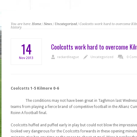
You are here:
Home
/
News
/
Uncategorized
/ Coolcotts work hard to overcome Ki
history
14
Coolcotts work hard to overcome Kil
rackardleague
Uncategorized
0 Com
Nov
2013
Coolcotts 1-5 Kilmore 0-6
The conditions may not have been great in Taghmon last Wednesda
teams from playing a fierce brand of competitive football in the Allianz 
Roinn A football final.
Coolcotts huffed and puffed early in play but could not blow the impressiv
looked very dangerous for the Coolcotts forwards in these opening minutes