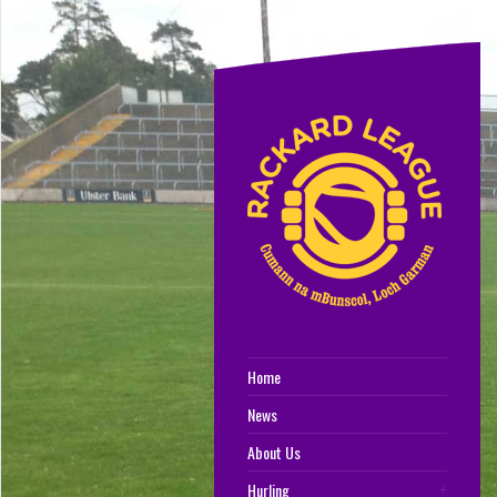
Home
News
About Us
Hurling