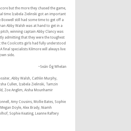
score but the more they chased the game,
l time Izabela Zielinski got an important
e Boxwell still had some time to get off a
han Abby Walsh was at hand to get in a
e pitch, winning captain Abby Clancy was
tly admitting that they were the toughest
 the Coolcotts girls had fully understood
 final specialists Kilmore will always live
town side.
~Seán Óg Whelan
ssiter, Abby Walsh, Cathlin Murphy,
sha Cullen, Izabela Zielinski, Tamzin
ald, Zoe Anglim, Aisha Mounhamir
onnell, Amy Cousins, Mollie Bates, Sophie
, Megan Doyle, Alex Brady, Niamh
lhof, Sophie Keating, Leanne Raftery