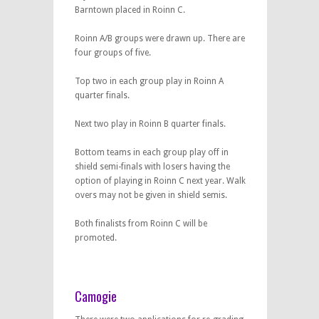
Barntown placed in Roinn C.
Roinn A/B groups were drawn up. There are
four groups of five.
Top two in each group play in Roinn A
quarter finals.
Next two play in Roinn B quarter finals.
Bottom teams in each group play off in
shield semi-finals with losers having the
option of playing in Roinn C next year. Walk
overs may not be given in shield semis.
Both finalists from Roinn C will be
promoted.
Camogie