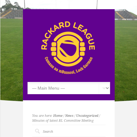
You are here:
Home
/
News
/
Uncategorized
/
Minutes of latest RL Committee Meeting