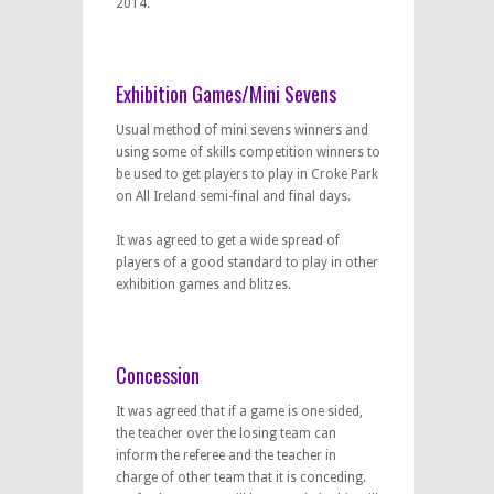
2014.
Exhibition Games/Mini Sevens
Usual method of mini sevens winners and
using some of skills competition winners to
be used to get players to play in Croke Park
on All Ireland semi-final and final days.
It was agreed to get a wide spread of
players of a good standard to play in other
exhibition games and blitzes.
Concession
It was agreed that if a game is one sided,
the teacher over the losing team can
inform the referee and the teacher in
charge of other team that it is conceding.