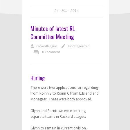
24
Mar
2014
Minutes of latest RL
Committee Meeting
rackardleague
Uncategorized
0 Comment
Hurling
There were two applications for regarding
from Roinn B to Roinn C from L.Island and
Monageer. These were both approved.
Glynn and Barntown were entering
separate teams in Rackard League.
Glynn to remain in current division.