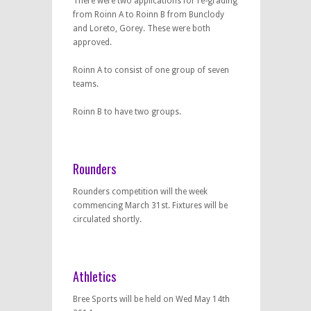
There were two applications for re-grading
from Roinn A to Roinn B from Bunclody
and Loreto, Gorey. These were both
approved.
Roinn A to consist of one group of seven
teams.
Roinn B to have two groups.
Rounders
Rounders competition will the week
commencing March 31st. Fixtures will be
circulated shortly.
Athletics
Bree Sports will be held on Wed May 14th